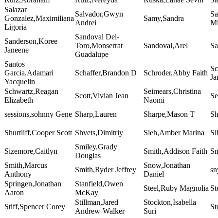
Salazar
Salvador,Gwyn
Sa
Gonzalez,Maximiliana
Samy,Sandra
Andrei
Mi
Ligoria
Sandoval Del-
Sanderson,Koree
Toro,Monserrat
Sandoval,Arel
Sa
Janeene
Guadalupe
Santos
Sc
Garcia,Adamari
Schaffer,Brandon D
Schroder,Abby Faith
Ja
Yacquelin
Schwartz,Reagan
Seimears,Christina
Scott,Vivian Jean
Se
Elizabeth
Naomi
sessions,sohnny Gene
Sharp,Lauren
Sharpe,Mason T
Sh
Shurtliff,Cooper Scott
Shvets,Dimitriy
Sieh,Amber Marina
Si
Smiley,Grady
Sizemore,Caitlyn
Smith,Addison Faith
Sm
Douglas
Smith,Marcus
Snow,Jonathan
Smith,Ryder Jeffrey
sn
Anthony
Daniel
Springen,Jonathan
Stanfield,Owen
Steel,Ruby Magnolia
St
Aaron
McKay
Stillman,Jared
Stockton,Isabella
Stiff,Spencer Corey
St
Andrew-Walker
Suri