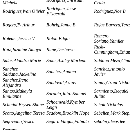
Rodriguez,Christian
Michelle
Craig
Rodriguez,Jesse
Rodriguez,Ivan Olivier
Rodriguez,Noe B
Fitzgerald
Rogers,Ty Arthur
Rohrig,Jamie B
Rojas Barrera,Tere
Romero
Roleder,Jessica V
Rolon,Edgar
Soriano,Yamilet
Rush-
Ruiz,Jazmine Amaya
Rupe,Deshawn
Cunningham,Etha
Salas,Alondra Marie
Salas,Ashley Marlenn
Saldana Meza,Cin
Sanchez
Sanchez,Antonio
Sanchez,Andrea
Saldana,Jackeline
Javier
Sanchez,Irene
Sandoval,Azarel
Sandy,Grant Nicho
Alejandra
Santos,Makayla
Sarmiento,Izequiel
Sarabia,Jairo Samuel
Emilianne
Julius
Schoenwald,Kymber
Schmidt,Brysen Shane
Schott,Nicholas
Leigh
Scotto,Angelina Teresa
Seadore,Brooklin Hope
Sebelien,Mark Ste
Segoviano,Yesica
Segura Vargas,Fabiola
seholm,alexis lee
Serrano-