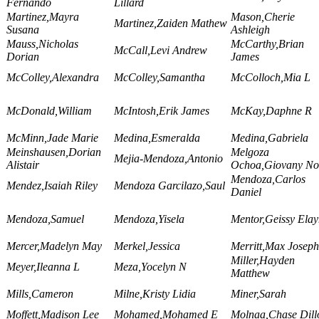
Fernando
Lillard
Martinez,Mayra
Mason,Cherie
Martinez,Zaiden Mathew
Susana
Ashleigh
Mauss,Nicholas
McCarthy,Brian
McCall,Levi Andrew
Dorian
James
McColley,Alexandra
McColley,Samantha
McColloch,Mia L
McDonald,William
McIntosh,Erik James
McKay,Daphne R
McMinn,Jade Marie
Medina,Esmeralda
Medina,Gabriela
Meinshausen,Dorian
Melgoza
Mejia-Mendoza,Antonio
Alistair
Ochoa,Giovany No
Mendoza,Carlos
Mendez,Isaiah Riley
Mendoza Garcilazo,Saul
Daniel
Mendoza,Samuel
Mendoza,Yisela
Mentor,Geissy Ela
Mercer,Madelyn May
Merkel,Jessica
Merritt,Max Joseph
Miller,Hayden
Meyer,Ileanna L
Meza,Yocelyn N
Matthew
Mills,Cameron
Milne,Kristy Lidia
Miner,Sarah
Moffett,Madison Lee
Mohamed,Mohamed E
Molnaa,Chase Dill