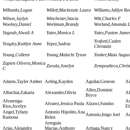
Wilbanks,Logan
Willett,Mackenzie Laura
Williams,Adilyn Re
Wilson,Jaylyn
Winchester,Stacia
Witt,Charles F
Woolsey,Daniel
Workman,Brandy
Worlund,Amanda L
Yagoub,Alwali A
Yates,Monica L
Yates,Paxton Jame
Yesford,Caden
Yeagley,Kaitlyn Anne
Yepez,Sadrac
Christain
Young,Colleen
Young,Malachi Tyson
Yunker,Maia Augus
Zapien Olivera,Monica
Zavala,Joselyn
Zempoalteca,Chris
C
Adams,Tayler Amber
Aeling,Kayden
Aguilar,Genesis
Ai
Allen,Dominic
Albachar,Zakaria
Alexander,Olivia
Al
Bryce
Alvarenga-
A
Alvarez,Jessica Paola
Alzawi,Sundus
Rios,Jocelyn
El
Angel,Tyfany
Antonio Hipolito,Ana
Antonio,Inigo Joel
Ar
Ramona
Belen
Arreguin
Arias,Alejandro
Macias,Anthony
Arriaga,Nancy
Ar