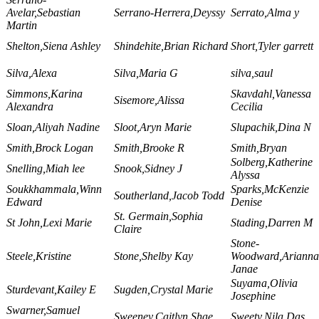
Avelar,Sebastian
Serrano-Herrera,Deyssy
Serrato,Alma y
Martin
Shelton,Siena Ashley
Shindehite,Brian Richard
Short,Tyler garrett
Silva,Alexa
Silva,Maria G
silva,saul
Simmons,Karina
Skavdahl,Vanessa
Sisemore,Alissa
Alexandra
Cecilia
Sloan,Aliyah Nadine
Sloot,Aryn Marie
Slupachik,Dina N
Smith,Brock Logan
Smith,Brooke R
Smith,Bryan
Solberg,Katherine
Snelling,Miah lee
Snook,Sidney J
Alyssa
Soukkhammala,Winn
Sparks,McKenzie
Southerland,Jacob Todd
Edward
Denise
St. Germain,Sophia
St John,Lexi Marie
Stading,Darren M
Claire
Stone-
Steele,Kristine
Stone,Shelby Kay
Woodward,Arianna
Janae
Suyama,Olivia
Sturdevant,Kailey E
Sugden,Crystal Marie
Josephine
Swarner,Samuel
Sweeney,Caitlyn Shae
Sweety,Nila Das