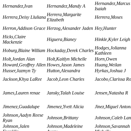
Hernandez,Marcus
Hernandez,Ivan
Hernandez,Mandy A
Isaiah
Herrera,Margarite
Herrera,Deisy Lluliana
Herrera,Moses
Elizabeth
Herron,Addison Grace
Herzog,Alexander Jaden
Hey,Hunter
Hicks,Claire
Higuera,Bianey
Hinkle,Kyler Leigh
Mackenzie
Hodges,Jolianna
Hoburg,Blaine William
Hockaday,Derek Charles
Kathleen
Holt,Jordan Alan
Holt,Kaitlyn Michelle
Horn,Owen
Howard,Geoffrey Allen
Howes,Jason James
Huang,Weilan
Husser,Jazmyn Ty
Hutton,Alexandra
Hyrkas,Joshua J
Jackson,Khya LaRee
Jacob,Leon Charles
Jacobo,Clarissa R
James,Lauren renae
Jansky,Talah Louise
Jensen,Natasha R
Jimenez,Guadalupe
Jimenez,Yvett Alicia
Jinez,Miguel Anton
Johnson,Aadyn Reese
Johnson,Brittany
Johnson,Caleb Lan
Ryan
Johnson,Jalen
Johnson,Madeleine
Johnson,Savannah