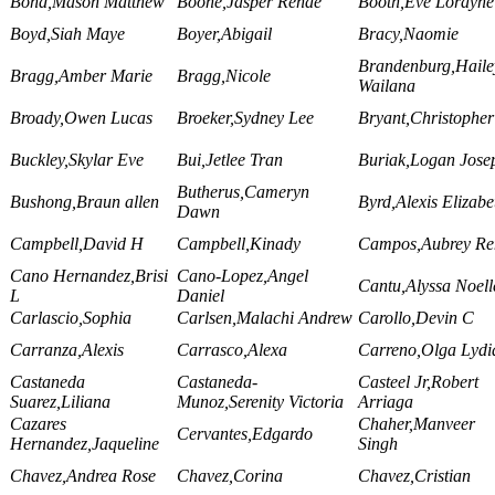
Bond,Mason Matthew
Boone,Jasper Renae
Booth,Eve Lorayne
Boyd,Siah Maye
Boyer,Abigail
Bracy,Naomie
Brandenburg,Haile
Bragg,Amber Marie
Bragg,Nicole
Wailana
Broady,Owen Lucas
Broeker,Sydney Lee
Bryant,Christopher
Buckley,Skylar Eve
Bui,Jetlee Tran
Buriak,Logan Jose
Butherus,Cameryn
Bushong,Braun allen
Byrd,Alexis Elizabe
Dawn
Campbell,David H
Campbell,Kinady
Campos,Aubrey Re
Cano Hernandez,Brisi
Cano-Lopez,Angel
Cantu,Alyssa Noell
L
Daniel
Carlascio,Sophia
Carlsen,Malachi Andrew
Carollo,Devin C
Carranza,Alexis
Carrasco,Alexa
Carreno,Olga Lydi
Castaneda
Castaneda-
Casteel Jr,Robert
Suarez,Liliana
Munoz,Serenity Victoria
Arriaga
Cazares
Chaher,Manveer
Cervantes,Edgardo
Hernandez,Jaqueline
Singh
Chavez,Andrea Rose
Chavez,Corina
Chavez,Cristian