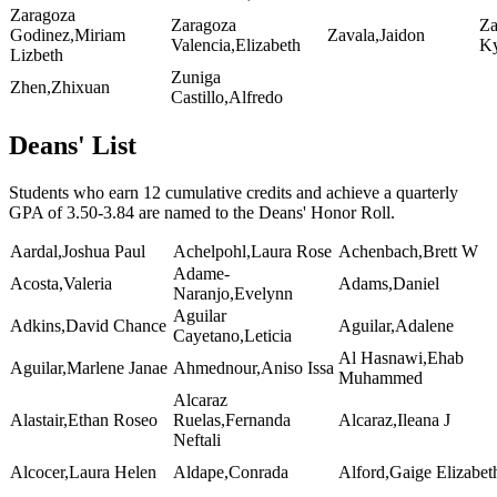
Zaragoza
Zaragoza
Za
Godinez,Miriam
Zavala,Jaidon
Valencia,Elizabeth
K
Lizbeth
Zuniga
Zhen,Zhixuan
Castillo,Alfredo
Deans' List
Students who earn 12 cumulative credits and achieve a quarterly
GPA of 3.50-3.84 are named to the Deans' Honor Roll.
Aardal,Joshua Paul
Achelpohl,Laura Rose
Achenbach,Brett W
Adame-
Acosta,Valeria
Adams,Daniel
Naranjo,Evelynn
Aguilar
Adkins,David Chance
Aguilar,Adalene
Cayetano,Leticia
Al Hasnawi,Ehab
Aguilar,Marlene Janae
Ahmednour,Aniso Issa
Muhammed
Alcaraz
Alastair,Ethan Roseo
Ruelas,Fernanda
Alcaraz,Ileana J
Neftali
Alcocer,Laura Helen
Aldape,Conrada
Alford,Gaige Elizabet