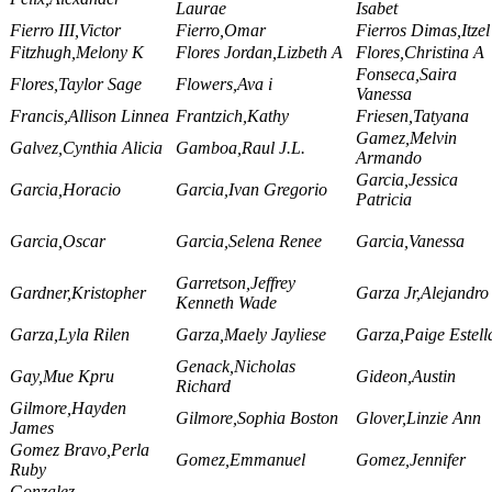
Laurae
Isabet
Fierro III,Victor
Fierro,Omar
Fierros Dimas,Itzel
Fitzhugh,Melony K
Flores Jordan,Lizbeth A
Flores,Christina A
Fonseca,Saira
Flores,Taylor Sage
Flowers,Ava i
Vanessa
Francis,Allison Linnea
Frantzich,Kathy
Friesen,Tatyana
Gamez,Melvin
Galvez,Cynthia Alicia
Gamboa,Raul J.L.
Armando
Garcia,Jessica
Garcia,Horacio
Garcia,Ivan Gregorio
Patricia
Garcia,Oscar
Garcia,Selena Renee
Garcia,Vanessa
Garretson,Jeffrey
Gardner,Kristopher
Garza Jr,Alejandro 
Kenneth Wade
Garza,Lyla Rilen
Garza,Maely Jayliese
Garza,Paige Estell
Genack,Nicholas
Gay,Mue Kpru
Gideon,Austin
Richard
Gilmore,Hayden
Gilmore,Sophia Boston
Glover,Linzie Ann
James
Gomez Bravo,Perla
Gomez,Emmanuel
Gomez,Jennifer
Ruby
Gonzalez