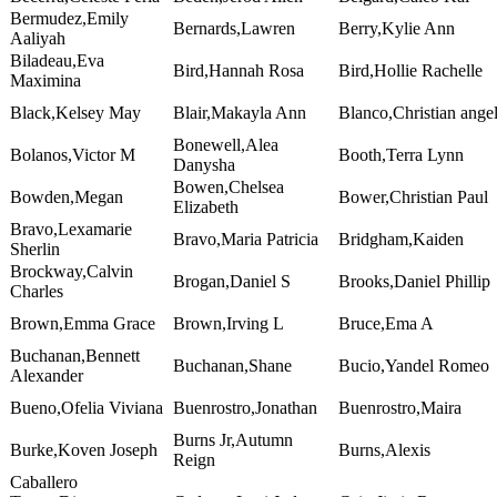
Bermudez,Emily
Bernards,Lawren
Berry,Kylie Ann
Aaliyah
Biladeau,Eva
Bird,Hannah Rosa
Bird,Hollie Rachelle
Maximina
Black,Kelsey May
Blair,Makayla Ann
Blanco,Christian ange
Bonewell,Alea
Bolanos,Victor M
Booth,Terra Lynn
Danysha
Bowen,Chelsea
Bowden,Megan
Bower,Christian Paul
Elizabeth
Bravo,Lexamarie
Bravo,Maria Patricia
Bridgham,Kaiden
Sherlin
Brockway,Calvin
Brogan,Daniel S
Brooks,Daniel Phillip
Charles
Brown,Emma Grace
Brown,Irving L
Bruce,Ema A
Buchanan,Bennett
Buchanan,Shane
Bucio,Yandel Romeo
Alexander
Bueno,Ofelia Viviana
Buenrostro,Jonathan
Buenrostro,Maira
Burns Jr,Autumn
Burke,Koven Joseph
Burns,Alexis
Reign
Caballero