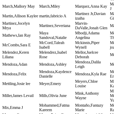
Ma
March,Mallory May
March,Miley
Marquez,Anna Kay
J
Martinez Jr,Davian
Ma
Martin,Allison Kaylee
martin,fabricio A
izaiha
Gi
Martinez,Jocelyn
Marvin-
Martinez,Severiana
Ma
Mrya
DaValle,Jonah Glen
Maya
Mbodji,Adama
Mc
Mathews,Ian Ray
Sandoval,Natalie
Angelina
T
McCord,Taleah
Mckinnis,Piper
Me
McCombs,Sara E
Isabell
Wynell
jo
Melendez,Keren
Melendrez,Isabel
Mellor,Juelcee
Me
Liliana
Rose
Deborah
Mendoza,Dalila
Mendoza,Adan
Mendoza,Ashley
Me
Leigh
Mendoza,Kaydence
Me
Mendoza,Felix
Mendoza,Kyla Rae
Danielle
Er
Meyers,Chloe
Mi
Mettling,Josie lee
Meyer,Emery
Louise
Ka
Mi
Mink,Anthony
Miller,James Levail
Mills,Olivia June
Me
Wayne
Y
Mohammed,Fatma
Montaño,Fantazy
Mo
Mix,Emma J
Kareem
Marie
R