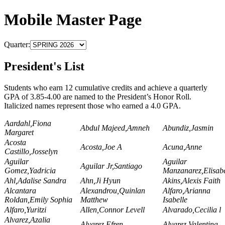
Mobile Master Page
Quarter:
President's List
Students who earn 12 cumulative credits and achieve a quarterly
GPA of 3.85-4.00 are named to the President’s Honor Roll.
Italicized names represent those who earned a 4.0 GPA.
Aardahl,Fiona
Abdul Majeed,Amneh
Abundiz,Jasmin
Margaret
Acosta
Acosta,Joe A
Acuna,Anne
Castillo,Josselyn
Aguilar
Aguilar
Aguilar Jr,Santiago
Gomez,Yadricia
Manzanarez,Elisab
Ahl,Adalise Sandra
Ahn,Ji Hyun
Akins,Alexis Faith
Alcantara
Alexandrou,Quinlan
Alfaro,Arianna
Roldan,Emily Sophia
Matthew
Isabelle
Alfaro,Yuritzi
Allen,Connor Levell
Alvarado,Cecilia l
Alvarez,Azalia
Alvarez,Efren
Alvarez,Valentina