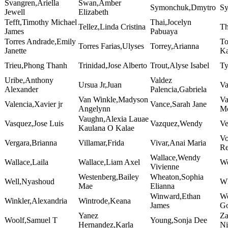
Svangren,Ariella
Swan,Amber
Symonchuk,Dmytro
Sy
Jewell
Elizabeth
Tefft,Timothy Michael
Thai,Jocelyn
Tellez,Linda Cristina
Th
James
Pabuaya
Torres Andrade,Emily
To
Torres Farias,Ulyses
Torrey,Arianna
Janette
Ka
Trieu,Phong Thanh
Trinidad,Jose Alberto
Trout,Alyse Isabel
Ty
Uribe,Anthony
Valdez
Ursua Jr,Juan
Va
Alexander
Palencia,Gabriela
Van Winkle,Madyson
Va
Valencia,Xavier jr
Vance,Sarah Jane
Angelynn
Mo
Vaughn,Alexia Lauae
Vasquez,Jose Luis
Vazquez,Wendy
Ve
Kaulana O Kalae
Vo
Vergara,Brianna
Villamar,Frida
Vivar,Anai Maria
Re
Wallace,Wendy
Wallace,Laila
Wallace,Liam Axel
We
Vivienne
Westenberg,Bailey
Wheaton,Sophia
Well,Nyashoud
Wh
Mae
Elianna
Winward,Ethan
Wo
Winkler,Alexandria
Wintrode,Keana
James
G
Yanez
Za
Woolf,Samuel T
Young,Sonja Dee
Hernandez,Karla
Ni