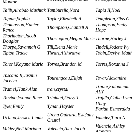
Monroe
Talib,Alrabab Mushtak
Tamburello,Nora
Tapia II,Noel
Tappin,Sophia
Taylor,Elizabeth A
Templeton,Silas G
Thomasson,Hunter
Thompson,Emily
Thompson,Chantell A
Renee
Hope
Thorington,Jacob
Thorington,Megan Marie
Thorne,Harley J
Douglas
Thorpe,Savannah G
Till,Elena Marie
Tindell,Jodette Ivy
Tipton,Tracie
Tiwari,Aishwarya
Tobin,Devlyn Matt
Toroni,Kayana Marie
Torres,Brandon M
Torres,Roxanna J
Toscano II,Jasmin
Tourangeau,Elijah
Tovar,Alexandra
Jocelyn
Traore,Fatoumata
Tramel,Hank Alan
tran,crystal
ALY
Trevino,Yvonne Rene
Trinidad,Daisy T
Trujillo,Callie Lynn
Ubay
Tyler,Emily
Tynan,Hayden
Farfan,Esmeralda
Urena Quirarte,Estefany
Urbina,Jessica Linda
Valadez,Tiara N
Cristal
Valencia,Ashley
Valdez,Neli Mariana
Valencia,Alex Jacob
Alondra