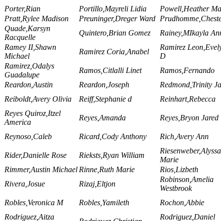
Porter,Rian
Portillo,Mayreli Lidia
Powell,Heather Ma
Pratt,Rylee Madison
Preuninger,Dreger Ward
Prudhomme,Chest
Quade,Karsyn
Quintero,Brian Gomez
Rainey,MIkayla An
Racquelle
Ramey II,Shawn
Ramirez Leon,Evel
Ramirez Coria,Anabel
Michael
D
Ramirez,Odalys
Ramos,Citlalli Linet
Ramos,Fernando
Guadalupe
Reardon,Austin
Reardon,Joseph
Redmond,Trinity J
Reiboldt,Avery Olivia
Reiff,Stephanie d
Reinhart,Rebecca
Reyes Quiroz,Itzel
Reyes,Amanda
Reyes,Bryon Jared
America
Reynoso,Caleb
Ricard,Cody Anthony
Rich,Avery Ann
Riesenweber,Alyssa
Rider,Danielle Rose
Rieksts,Ryan William
Marie
Rimmer,Austin Michael
Rinne,Ruth Marie
Rios,Lizbeth
Robinson,Amelia
Rivera,Josue
Rizaj,Eltjon
Westbrook
Robles,Veronica M
Robles,Yamileth
Rochon,Abbie
Rodriguez,Aitza
Rodriguez,Daniel