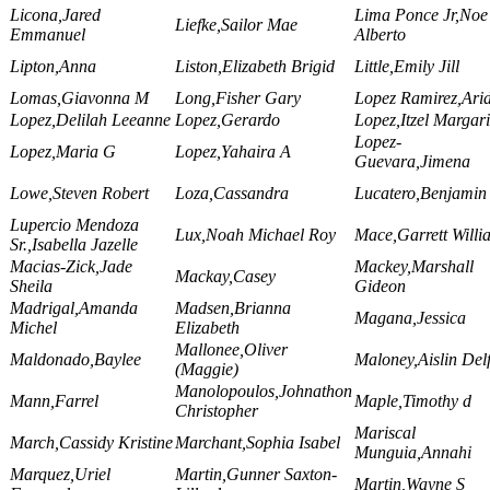
Licona,Jared
Lima Ponce Jr,Noe
Liefke,Sailor Mae
Emmanuel
Alberto
Lipton,Anna
Liston,Elizabeth Brigid
Little,Emily Jill
Lomas,Giavonna M
Long,Fisher Gary
Lopez Ramirez,Ari
Lopez,Delilah Leeanne
Lopez,Gerardo
Lopez,Itzel Margari
Lopez-
Lopez,Maria G
Lopez,Yahaira A
Guevara,Jimena
Lowe,Steven Robert
Loza,Cassandra
Lucatero,Benjamin
Lupercio Mendoza
Lux,Noah Michael Roy
Mace,Garrett Willi
Sr.,Isabella Jazelle
Macias-Zick,Jade
Mackey,Marshall
Mackay,Casey
Sheila
Gideon
Madrigal,Amanda
Madsen,Brianna
Magana,Jessica
Michel
Elizabeth
Mallonee,Oliver
Maldonado,Baylee
Maloney,Aislin Del
(Maggie)
Manolopoulos,Johnathon
Mann,Farrel
Maple,Timothy d
Christopher
Mariscal
March,Cassidy Kristine
Marchant,Sophia Isabel
Munguia,Annahi
Marquez,Uriel
Martin,Gunner Saxton-
Martin,Wayne S