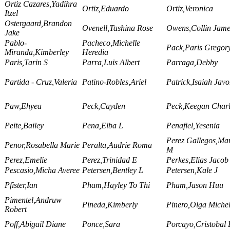
Ortiz Cazares,Yadihra
Ortiz,Eduardo
Ortiz,Veronica
Itzel
Ostergaard,Brandon
Ovenell,Tashina Rose
Owens,Collin Jame
Jake
Pablo-
Pacheco,Michelle
Pack,Paris Gregor
Miranda,Kimberley
Heredia
Paris,Tarin S
Parra,Luis Albert
Parraga,Debby
Partida - Cruz,Valeria
Patino-Robles,Ariel
Patrick,Isaiah Jav
Paw,Ehyea
Peck,Cayden
Peck,Keegan Charl
Peite,Bailey
Pena,Elba L
Penafiel,Yesenia
Perez Gallegos,Ma
Penor,Rosabella Marie
Peralta,Audrie Roma
M
Perez,Emelie
Perez,Trinidad E
Perkes,Elias Jacob
Pescasio,Micha Averee
Petersen,Bentley L
Petersen,Kale J
Pfister,Ian
Pham,Hayley To Thi
Pham,Jason Huu
Pimentel,Andruw
Pineda,Kimberly
Pinero,Olga Michel
Robert
Poff,Abigail Diane
Ponce,Sara
Porcayo,Cristobal 