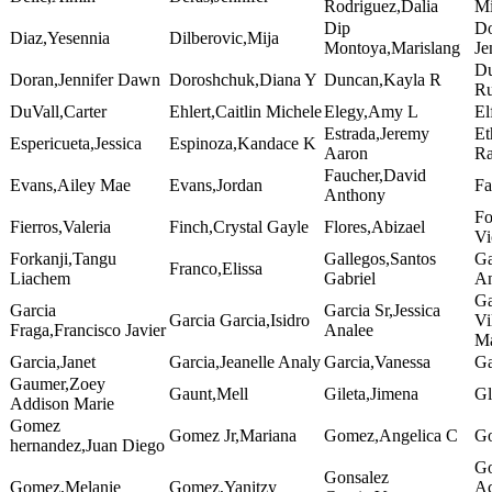
Rodriguez,Dalia
Mi
Dip
Do
Diaz,Yesennia
Dilberovic,Mija
Montoya,Marislang
Je
Du
Doran,Jennifer Dawn
Doroshchuk,Diana Y
Duncan,Kayla R
Ru
DuVall,Carter
Ehlert,Caitlin Michele
Elegy,Amy L
El
Estrada,Jeremy
Et
Espericueta,Jessica
Espinoza,Kandace K
Aaron
R
Faucher,David
Evans,Ailey Mae
Evans,Jordan
Fa
Anthony
Fo
Fierros,Valeria
Finch,Crystal Gayle
Flores,Abizael
Vi
Forkanji,Tangu
Gallegos,Santos
Ga
Franco,Elissa
Liachem
Gabriel
A
Ga
Garcia
Garcia Sr,Jessica
Garcia Garcia,Isidro
Vi
Fraga,Francisco Javier
Analee
Ma
Garcia,Janet
Garcia,Jeanelle Analy
Garcia,Vanessa
Ga
Gaumer,Zoey
Gaunt,Mell
Gileta,Jimena
Gl
Addison Marie
Gomez
Gomez Jr,Mariana
Gomez,Angelica C
Go
hernandez,Juan Diego
Go
Gonsalez
Gomez,Melanie
Gomez,Yanitzy
Ac