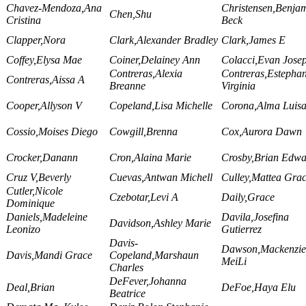
Chavez-Mendoza,Ana
Christensen,Benja
Chen,Shu
Cristina
Beck
Clapper,Nora
Clark,Alexander Bradley
Clark,James E
Coffey,Elysa Mae
Coiner,Delainey Ann
Colacci,Evan Jose
Contreras,Alexia
Contreras,Estepha
Contreras,Aissa A
Breanne
Virginia
Cooper,Allyson V
Copeland,Lisa Michelle
Corona,Alma Luis
Cossio,Moises Diego
Cowgill,Brenna
Cox,Aurora Dawn
Crocker,Danann
Cron,Alaina Marie
Crosby,Brian Edwa
Cruz V,Beverly
Cuevas,Antwan Michell
Culley,Mattea Gra
Cutler,Nicole
Czebotar,Levi A
Daily,Grace
Dominique
Daniels,Madeleine
Davila,Josefina
Davidson,Ashley Marie
Leonizo
Gutierrez
Davis-
Dawson,Mackenzie
Davis,Mandi Grace
Copeland,Marshaun
MeiLi
Charles
DeFever,Johanna
Deal,Brian
DeFoe,Haya Elu
Beatrice