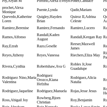
Ply,Aryah M
Porfirio,Alexa Evelyn
Potter,Candace
Pr
prochet,Alexa
Puente,Lynda
Qadir,Mariam
Qt
Monique
Quevedo,Katherine
Quigley,Hayden
Quiroz II,Adrina
Qu
Loren
Brian
Celeste
Aa
Ramirez,Berenise
Ramirez,Fernando
Ramirez,Lucero
Ra
Randall,Kaden
Ramos,Alfonso
Randall,Keegan Ray
Ra
August
Reeser,Maxwell
Ray,Ezrah
Razo,Geselle
Re
James
Ri
Reyes,Jizheny
Reyes,Vanessa
Riechers,Eliza May
Pa
Robles Jr,Jose
Rivera,Cynthia
Robertshaw,Ava G
Ro
Guadalupe
Rodriguez
Rodriguez Nino,Maria
Rodriguez,Alicia
Orozco,Kiana
Ro
Valentina
Natalia
Hefziba
Ro
Rodriguez,Jaqueline
Rodriguez,Manuela
Rojas,Jesse Jesus
He
Rowberg,Bjorn
Ross,Abigail Joy
Roy,Benjamin
Ru
Christian
Ruiz,Abraham
Ruiz,Nereyda
Ruska,Lanae Sevin
Sa