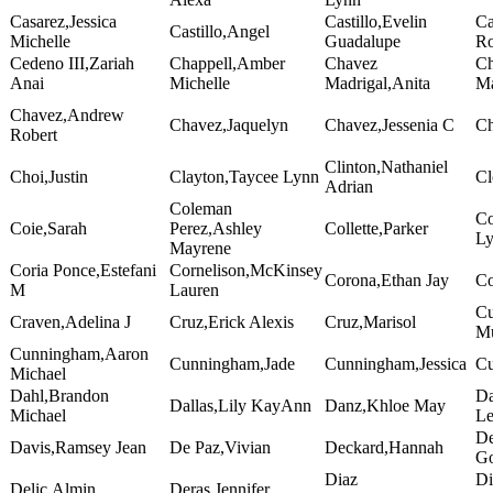
Casarez,Jessica
Castillo,Evelin
Ca
Castillo,Angel
Michelle
Guadalupe
Ro
Cedeno III,Zariah
Chappell,Amber
Chavez
Ch
Anai
Michelle
Madrigal,Anita
Ma
Chavez,Andrew
Chavez,Jaquelyn
Chavez,Jessenia C
Ch
Robert
Clinton,Nathaniel
Choi,Justin
Clayton,Taycee Lynn
Cl
Adrian
Coleman
Co
Coie,Sarah
Perez,Ashley
Collette,Parker
L
Mayrene
Coria Ponce,Estefani
Cornelison,McKinsey
Corona,Ethan Jay
Co
M
Lauren
Cu
Craven,Adelina J
Cruz,Erick Alexis
Cruz,Marisol
Mu
Cunningham,Aaron
Cunningham,Jade
Cunningham,Jessica
Cu
Michael
Dahl,Brandon
Da
Dallas,Lily KayAnn
Danz,Khloe May
Michael
Le
De
Davis,Ramsey Jean
De Paz,Vivian
Deckard,Hannah
Go
Diaz
Di
Delic,Almin
Deras,Jennifer