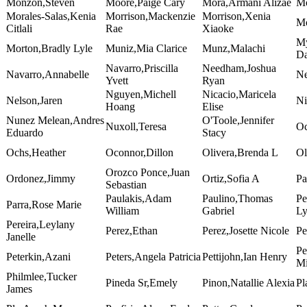
Monzon,Steven
Moore,Paige Cary
Mora,Armani Alizae
Mo
Morales-Salas,Kenia
Morrison,Mackenzie
Morrison,Xenia
Mo
Citlali
Rae
Xiaoke
My
Morton,Bradly Lyle
Muniz,Mia Clarice
Munz,Malachi
Da
Navarro,Priscilla
Needham,Joshua
Navarro,Annabelle
Ne
Yvett
Ryan
Nguyen,Michell
Nicacio,Maricela
Nelson,Jaren
Ni
Hoang
Elise
Nunez Melean,Andres
O'Toole,Jennifer
Nuxoll,Teresa
Oc
Eduardo
Stacy
Ochs,Heather
Oconnor,Dillon
Olivera,Brenda L
Ol
Orozco Ponce,Juan
Ordonez,Jimmy
Ortiz,Sofia A
Pa
Sebastian
Paulakis,Adam
Paulino,Thomas
Pe
Parra,Rose Marie
William
Gabriel
L
Pereira,Leylany
Perez,Ethan
Perez,Josette Nicole
Pe
Janelle
Pe
Peterkin,Azani
Peters,Angela Patricia
Pettijohn,Ian Henry
Mi
Philmlee,Tucker
Pineda Sr,Emely
Pinon,Natallie Alexia
Pl
James