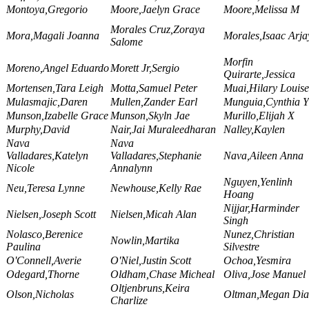
Montoya,Gregorio
Moore,Jaelyn Grace
Moore,Melissa M
Morales Cruz,Zoraya
Mora,Magali Joanna
Morales,Isaac Arja
Salome
Morfin
Moreno,Angel Eduardo
Morett Jr,Sergio
Quirarte,Jessica
Mortensen,Tara Leigh
Motta,Samuel Peter
Muai,Hilary Louise
Mulasmajic,Daren
Mullen,Zander Earl
Munguia,Cynthia Y
Munson,Izabelle Grace
Munson,Skyln Jae
Murillo,Elijah X
Murphy,David
Nair,Jai Muraleedharan
Nalley,Kaylen
Nava
Nava
Valladares,Katelyn
Valladares,Stephanie
Nava,Aileen Anna
Nicole
Annalynn
Nguyen,Yenlinh
Neu,Teresa Lynne
Newhouse,Kelly Rae
Hoang
Nijjar,Harminder
Nielsen,Joseph Scott
Nielsen,Micah Alan
Singh
Nolasco,Berenice
Nunez,Christian
Nowlin,Martika
Paulina
Silvestre
O'Connell,Averie
O'Niel,Justin Scott
Ochoa,Yesmira
Odegard,Thorne
Oldham,Chase Micheal
Oliva,Jose Manuel
Oltjenbruns,Keira
Olson,Nicholas
Oltman,Megan Dia
Charlize