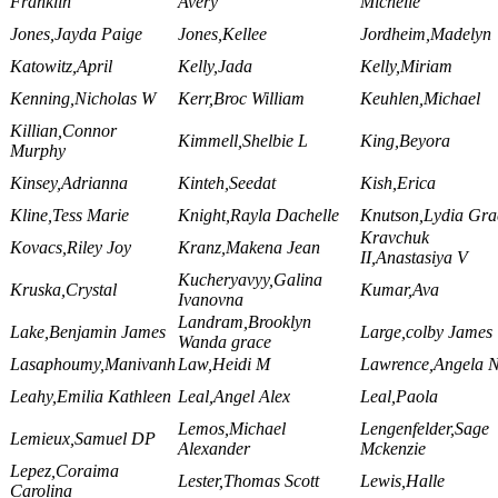
Franklin
Avery
Michelle
Jones,Jayda Paige
Jones,Kellee
Jordheim,Madelyn
Katowitz,April
Kelly,Jada
Kelly,Miriam
Kenning,Nicholas W
Kerr,Broc William
Keuhlen,Michael
Killian,Connor
Kimmell,Shelbie L
King,Beyora
Murphy
Kinsey,Adrianna
Kinteh,Seedat
Kish,Erica
Kline,Tess Marie
Knight,Rayla Dachelle
Knutson,Lydia Gra
Kravchuk
Kovacs,Riley Joy
Kranz,Makena Jean
II,Anastasiya V
Kucheryavyy,Galina
Kruska,Crystal
Kumar,Ava
Ivanovna
Landram,Brooklyn
Lake,Benjamin James
Large,colby James
Wanda grace
Lasaphoumy,Manivanh
Law,Heidi M
Lawrence,Angela 
Leahy,Emilia Kathleen
Leal,Angel Alex
Leal,Paola
Lemos,Michael
Lengenfelder,Sage
Lemieux,Samuel DP
Alexander
Mckenzie
Lepez,Coraima
Lester,Thomas Scott
Lewis,Halle
Carolina