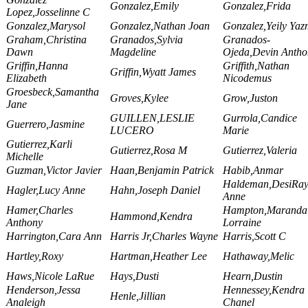
Gonzalez,Emily
Gonzalez,Frida
Lopez,Josselinne C
Gonzalez,Marysol
Gonzalez,Nathan Joan
Gonzalez,Yeily Yaz
Graham,Christina
Granados,Sylvia
Granados-
Dawn
Magdeline
Ojeda,Devin Antho
Griffin,Hanna
Griffith,Nathan
Griffin,Wyatt James
Elizabeth
Nicodemus
Groesbeck,Samantha
Groves,Kylee
Grow,Juston
Jane
GUILLEN,LESLIE
Gurrola,Candice
Guerrero,Jasmine
LUCERO
Marie
Gutierrez,Karli
Gutierrez,Rosa M
Gutierrez,Valeria
Michelle
Guzman,Victor Javier
Haan,Benjamin Patrick
Habib,Anmar
Haldeman,DesiRa
Hagler,Lucy Anne
Hahn,Joseph Daniel
Anne
Hamer,Charles
Hampton,Maranda
Hammond,Kendra
Anthony
Lorraine
Harrington,Cara Ann
Harris Jr,Charles Wayne
Harris,Scott C
Hartley,Roxy
Hartman,Heather Lee
Hathaway,Melic
Haws,Nicole LaRue
Hays,Dusti
Hearn,Dustin
Henderson,Jessa
Hennessey,Kendra
Henle,Jillian
Analeigh
Chanel