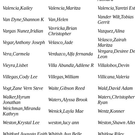
Valencia,Kailey
Valencia,Maritza
Valencia,Yaretzi Es
Vander Wilt,Tobias
Van Dyne,Shannon K
Van,Helen
Gerrit
Vavricka,Brian
Vargas Nunez,Iridian
Vazquez,Alina
Christopher
Velasco,Zairah
Vegar,Anthony Joseph
Velasco,Jade
Maritza
Vergara,Desiree D
Vera,Carmela
Verduzco,Alfa fernanda
Leon
Vieyra,Lisbet
Villa Abundiz,Adilene R
Villalobos,Devin
Villegas,Cody Lee
Villegas,William
Villicana,Valeria
Vogt,Zane Vern Steve
Waite,Gibson Reed
Wald,David Adam
Walker,Hyrum
Waters,Christopher
Waters,Alyssa Brook
Jonathan
Ryan
Weichman,Miranda
Wenick,Layla Mae
Wentz,Konner
Kathryn
Weston,Krystal Lee
weston,lucy ann
Weston,Shawn Alle
Whitford,Augusta Faith
Whitish,Ava Belle
Whitlow,Riley