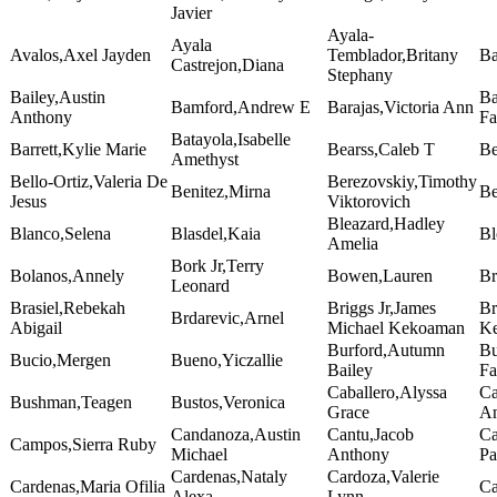
Javier
Ayala-
Ayala
Avalos,Axel Jayden
Temblador,Britany
Ba
Castrejon,Diana
Stephany
Bailey,Austin
Ba
Bamford,Andrew E
Barajas,Victoria Ann
Anthony
Fa
Batayola,Isabelle
Barrett,Kylie Marie
Bearss,Caleb T
Be
Amethyst
Bello-Ortiz,Valeria De
Berezovskiy,Timothy
Benitez,Mirna
Be
Jesus
Viktorovich
Bleazard,Hadley
Blanco,Selena
Blasdel,Kaia
Bl
Amelia
Bork Jr,Terry
Bolanos,Annely
Bowen,Lauren
Br
Leonard
Brasiel,Rebekah
Briggs Jr,James
Br
Brdarevic,Arnel
Abigail
Michael Kekoaman
Ke
Burford,Autumn
Bu
Bucio,Mergen
Bueno,Yiczallie
Bailey
Fa
Caballero,Alyssa
Ca
Bushman,Teagen
Bustos,Veronica
Grace
A
Candanoza,Austin
Cantu,Jacob
Ca
Campos,Sierra Ruby
Michael
Anthony
Pa
Cardenas,Nataly
Cardoza,Valerie
Cardenas,Maria Ofilia
Ca
Alexa
Lynn