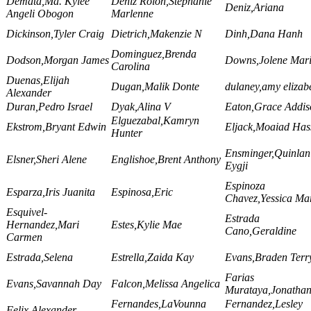
Demata,Ma. Kylee
Deniz Rolon,Stephanie
Deniz,Ariana
Angeli Obogon
Marlenne
Dickinson,Tyler Craig
Dietrich,Makenzie N
Dinh,Dana Hanh
Dominguez,Brenda
Dodson,Morgan James
Downs,Jolene Mar
Carolina
Duenas,Elijah
Dugan,Malik Donte
dulaney,amy elizab
Alexander
Duran,Pedro Israel
Dyak,Alina V
Eaton,Grace Addis
Elguezabal,Kamryn
Ekstrom,Bryant Edwin
Eljack,Moaiad Has
Hunter
Ensminger,Quinlan
Elsner,Sheri Alene
Englishoe,Brent Anthony
Eygji
Espinoza
Esparza,Iris Juanita
Espinosa,Eric
Chavez,Yessica Mar
Esquivel-
Estrada
Hernandez,Mari
Estes,Kylie Mae
Cano,Geraldine
Carmen
Estrada,Selena
Estrella,Zaida Kay
Evans,Braden Terry
Farias
Evans,Savannah Day
Falcon,Melissa Angelica
Murataya,Jonatha
Fernandes,LaVounna
Fernandez,Lesley
Felix,Alexander