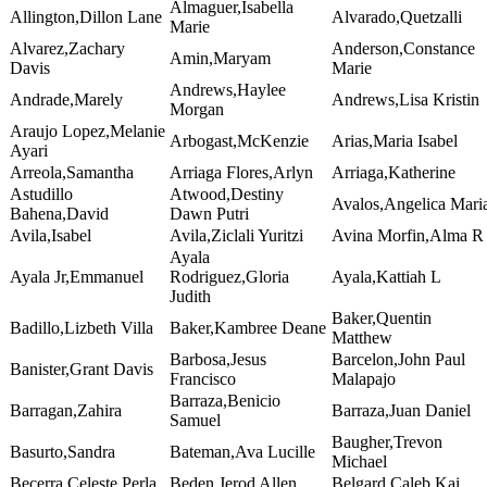
Almaguer,Isabella
Allington,Dillon Lane
Alvarado,Quetzalli
Marie
Alvarez,Zachary
Anderson,Constance
Amin,Maryam
Davis
Marie
Andrews,Haylee
Andrade,Marely
Andrews,Lisa Kristin
Morgan
Araujo Lopez,Melanie
Arbogast,McKenzie
Arias,Maria Isabel
Ayari
Arreola,Samantha
Arriaga Flores,Arlyn
Arriaga,Katherine
Astudillo
Atwood,Destiny
Avalos,Angelica Mari
Bahena,David
Dawn Putri
Avila,Isabel
Avila,Ziclali Yuritzi
Avina Morfin,Alma R
Ayala
Ayala Jr,Emmanuel
Rodriguez,Gloria
Ayala,Kattiah L
Judith
Baker,Quentin
Badillo,Lizbeth Villa
Baker,Kambree Deane
Matthew
Barbosa,Jesus
Barcelon,John Paul
Banister,Grant Davis
Francisco
Malapajo
Barraza,Benicio
Barragan,Zahira
Barraza,Juan Daniel
Samuel
Baugher,Trevon
Basurto,Sandra
Bateman,Ava Lucille
Michael
Becerra,Celeste Perla
Beden,Jerod Allen
Belgard,Caleb Kai