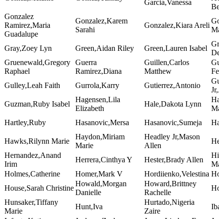
Garcia,Vanessa
Be
Gonzalez
Gonzalez,Karem
Go
Ramirez,Maria
Gonzalez,Kiara Areli
Sarahi
Ma
Guadalupe
Gr
Gray,Zoey Lyn
Green,Aidan Riley
Green,Lauren Isabel
De
Gruenewald,Gregory
Guerra
Guillen,Carlos
Gu
Raphael
Ramirez,Diana
Matthew
Fe
Gu
Gulley,Leah Faith
Gurrola,Karry
Gutierrez,Antonio
Jr
Hagensen,Lila
Ha
Guzman,Ruby Isabel
Hale,Dakota Lynn
Elizabeth
Ma
Hartley,Ruby
Hasanovic,Mersa
Hasanovic,Sumeja
Ha
Haydon,Miriam
Headley Jr,Mason
Hawks,Rilynn Marie
He
Marie
Allen
Hernandez,Anand
Hi
Herrera,Cinthya Y
Hester,Brady Allen
Irim
Ma
Holmes,Catherine
Homer,Mark V
Hordiienko,Velestina
Ho
Howald,Morgan
Howard,Brittney
House,Sarah Christine
Ho
Danielle
Rachelle
Hunsaker,Tiffany
Hurtado,Nigeria
Hunt,Iva
Ib
Marie
Zaire