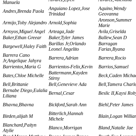
Manuela
Anguiano Lopez,Jose
Aquino,Wendy
Andres,Brenda Paola
Trinidad
Geovanna
Aronson,Summer
Armijo,Toby Alejandro
Arnold,Sophia
Marie
Arroyos,Miguel Angel
Arteaga,Jade
Avila,Griselda
Baker,Ethan Greear
Baker,Tyler James
Ballew,Sean D
Barillas Jr,Orlando
Barragan
Bargewell,Haley Faith
Leonel Angelito
Farias,Byana
Barrera Cano
Barrera,Adrian
Barrera,Rocio
Jr,Angelique Jahyra
Barrientos,Maria G
Barrientos-Felix,Kevin
Barrios,Samuel
Battermann,Kayden
Bates,Chloe Michelle
Beck,Caden Micha
Stirny
Bell,Brittanie
Bell,Genevieve Ada
Bell,Tamera Charl
Bernabe Diego,Eulalia
Bernal,Cesar
Beslic II,Kaysi Rob
Liliana
Bhavna,Bhavna
Bickford,Sarah Ann
Biehl,Peter James
Bitterlich,Hannah
Birden,alijah M
Blain,Logan Willi
Michele
Blanchard,Paityn
Blanco,Morrigan
Bland,Natalie Jae
Atylie