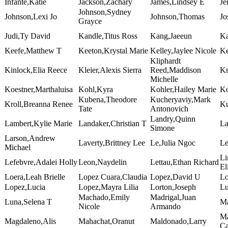
Infante,Katie
Jackson,Zachary
James,Lindsey E
Je
Johnson,Sydney
Johnson,Lexi Jo
Johnson,Thomas
Jo
Grayce
Judi,Ty David
Kandle,Titus Ross
Kang,Jaeeun
Ka
Keefe,Matthew T
Keeton,Krystal Marie
Kelley,Jaylee Nicole
Ke
Kliphardt
Kinlock,Elia Reece
Kleier,Alexis Sierra
Reed,Maddison
Kn
Michelle
Koestner,Marthaluisa
Kohl,Kyra
Kohler,Hailey Marie
Ko
Kubena,Theodore
Kucheryaviy,Mark
Kroll,Breanna Renee
Ku
Tate
Antonovich
Landry,Quinn
Lambert,Kylie Marie
Landaker,Christian T
La
Simone
Larson,Andrew
Laverty,Brittney Lee
Le,Julia Ngoc
Le
Michael
Li
Lefebvre,Adalei Holly
Leon,Naydelin
Lettau,Ethan Richard
El
Loera,Leah Brielle
Lopez Cuara,Claudia
Lopez,David U
Lo
Lopez,Lucia
Lopez,Mayra Lilia
Lorton,Joseph
Lu
Machado,Emily
Madrigal,Juan
Luna,Selena T
Ma
Nicole
Armando
Ma
Magdaleno,Alis
Mahachat,Oranut
Maldonado,Larry
Ca